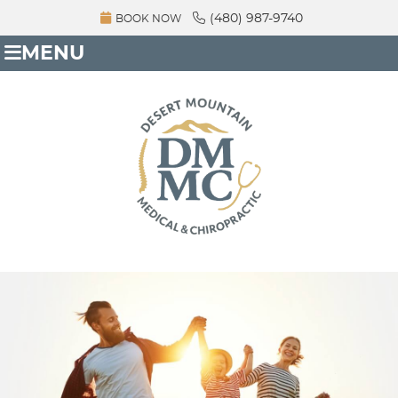
(480) 987-9740
BOOK NOW
MENU