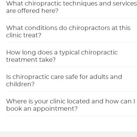
What chiropractic techniques and services
are offered here?
What conditions do chiropractors at this
clinic treat?
How long does a typical chiropractic
treatment take?
Is chiropractic care safe for adults and
children?
Where is your clinic located and how can I
book an appointment?