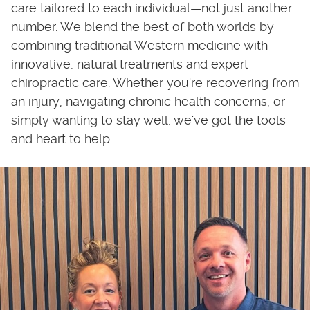
care tailored to each individual—not just another
number. We blend the best of both worlds by
combining traditional Western medicine with
innovative, natural treatments and expert
chiropractic care. Whether you're recovering from
an injury, navigating chronic health concerns, or
simply wanting to stay well, we've got the tools
and heart to help.