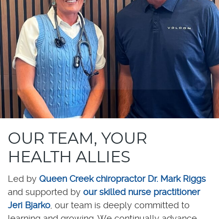
OUR TEAM, YOUR
HEALTH ALLIES
Led by
Queen Creek chiropractor Dr. Mark Riggs
and supported by
our skilled nurse practitioner
Jeri Bjarko
, our team is deeply committed to
learning and growing. We continually advance