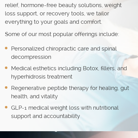
relief, hormone-free beauty solutions, weight
loss support, or recovery tools, we tailor
everything to your goals and comfort.
Some of our most popular offerings include:
Personalized chiropractic care and spinal
decompression
Medical esthetics including Botox, fillers, and
hyperhidrosis treatment
Regenerative peptide therapy for healing, gut
health, and vitality
GLP-1 medical weight loss with nutritional
support and accountability