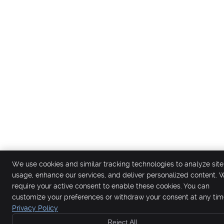
We use cookies and similar tracking technologies to analyze site
usage, enhance our services, and deliver personalized content. 
require your active consent to enable these cookies. You can
customize your preferences or withdraw your consent at any tim
Privacy Policy
Reject All