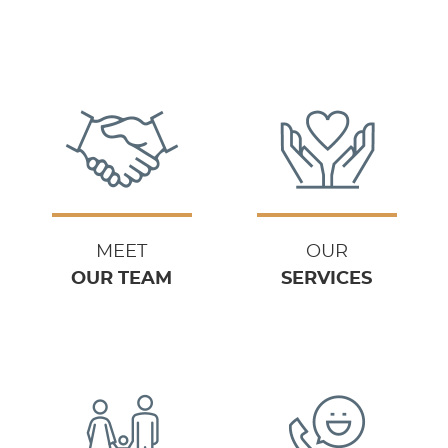
MEET
OUR
OUR TEAM
SERVICES