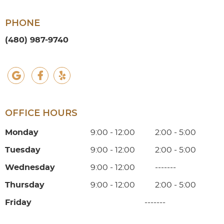
PHONE
(480) 987-9740
google social button
facebook social button
yelp social button
OFFICE HOURS
Monday
9:00 - 12:00
2:00 - 5:00
Tuesday
9:00 - 12:00
2:00 - 5:00
Wednesday
9:00 - 12:00
-------
Thursday
9:00 - 12:00
2:00 - 5:00
Friday
-------