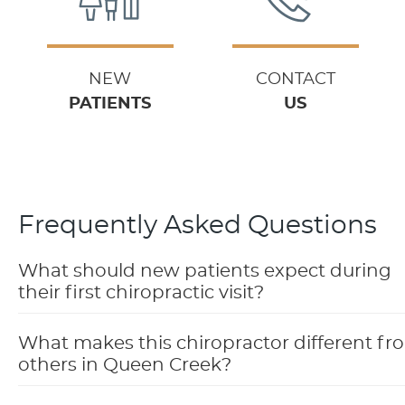
NEW
CONTACT
PATIENTS
US
Frequently Asked Questions
What should new patients expect during
their first chiropractic visit?
What makes this chiropractor different fr
others in Queen Creek?