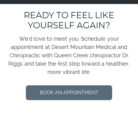
READY TO FEEL LIKE
YOURSELF AGAIN?
We'd love to meet you. Schedule your
appointment at Desert Mountain Medical and
Chiropractic with Queen Creek chiropractor Dr.
Riggs and take the first step toward a healthier,
more vibrant life.
BOOK AN APPOINTMENT