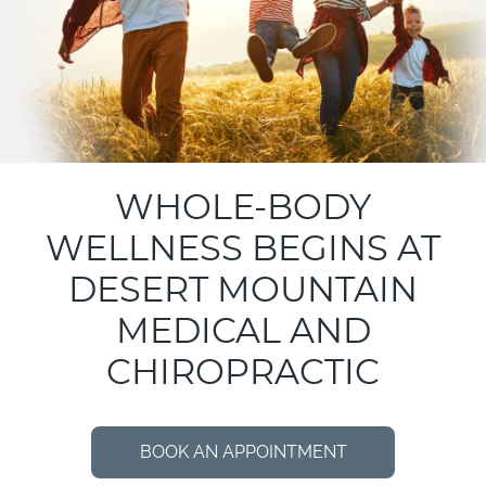
WHOLE-BODY
WELLNESS BEGINS AT
DESERT MOUNTAIN
MEDICAL AND
CHIROPRACTIC
BOOK AN APPOINTMENT