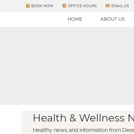
BOOK NOW
OFFICE HOURS
EMAIL US
HOME
ABOUT US
Health & Wellness 
Healthy news and information from Dese