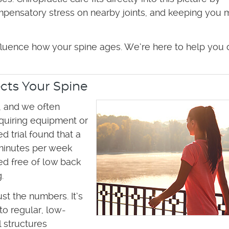
ompensatory stress on nearby joints, and keeping you
nfluence how your spine ages. We’re here to help you 
cts Your Spine
 and we often
equiring equipment or
 trial found that a
minutes per week
d free of low back
.
ust the numbers. It’s
to regular, low-
 structures