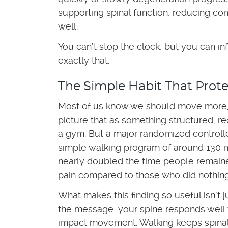
supporting spinal function, reducing c
well.
You can’t stop the clock, but you can i
exactly that.
The Simple Habit That Prote
Most of us know we should move more,
picture that as something structured, r
a gym. But a major randomized controlled
simple walking program of around 130 
nearly doubled the time people remaine
pain compared to those who did nothing
What makes this finding so useful isn’t j
the message: your spine responds well 
impact movement. Walking keeps spinal