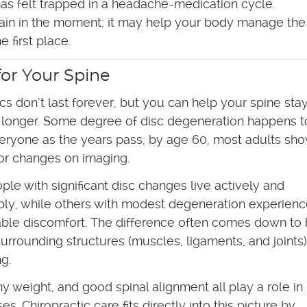
as felt trapped in a headache-medication cycle.
 pain in the moment; it may help your body manage the
 first place.
or Your Spine
scs don’t last forever, but you can help your spine sta
, longer. Some degree of disc degeneration happens t
eryone as the years pass; by age 60, most adults sho
or changes on imaging.
le with significant disc changes live actively and
ly, while others with modest degeneration experien
ble discomfort. The difference often comes down to
surrounding structures (muscles, ligaments, and joints)
g.
 weight, and good spinal alignment all play a role in
. Chiropractic care fits directly into this picture by