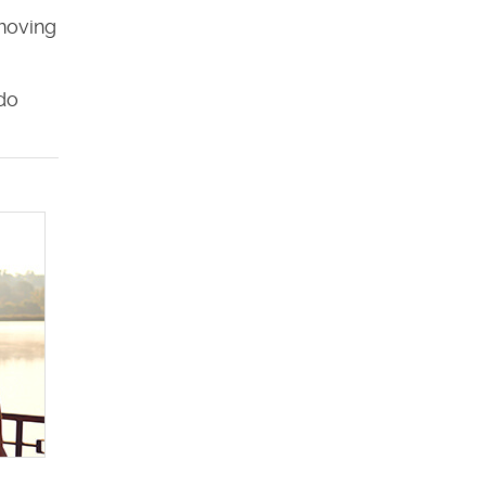
 moving
do