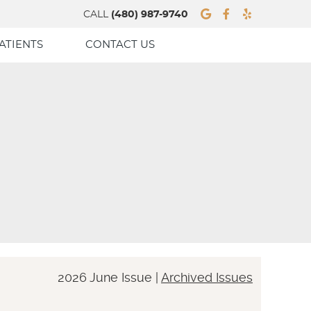
Google Socia
Facebook 
Yelp Soc
CALL
(480) 987-9740
ATIENTS
CONTACT US
2026 June Issue |
Archived Issues