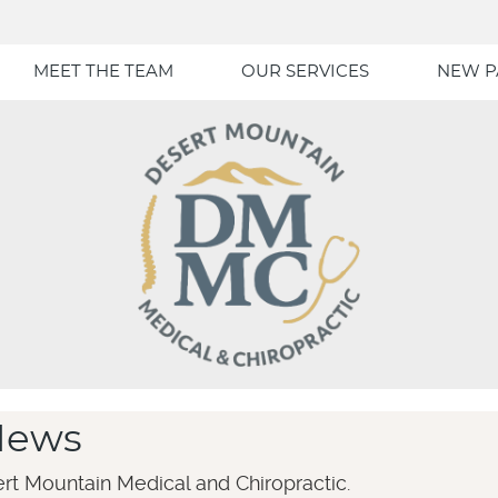
MEET THE TEAM
OUR SERVICES
NEW P
News
rt Mountain Medical and Chiropractic.