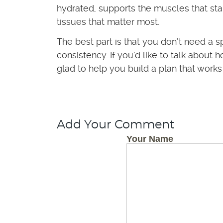
hydrated, supports the muscles that stab
tissues that matter most.
The best part is that you don’t need a s
consistency. If you’d like to talk abou
glad to help you build a plan that works
Add Your Comment
Your Name