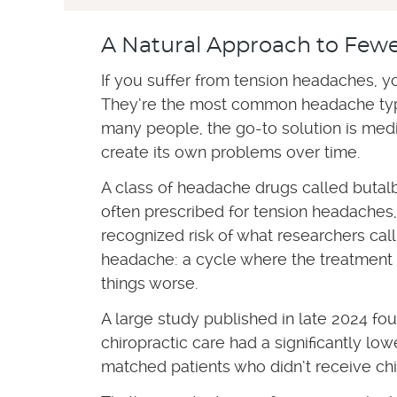
A Natural Approach to Few
If you suffer from tension headaches, yo
They’re the most common headache typ
many people, the go-to solution is medi
create its own problems over time.
A class of headache drugs called butal
often prescribed for tension headaches,
recognized risk of what researchers cal
headache: a cycle where the treatment
things worse.
A large study published in late 2024 f
chiropractic care had a significantly lo
matched patients who didn’t receive chi