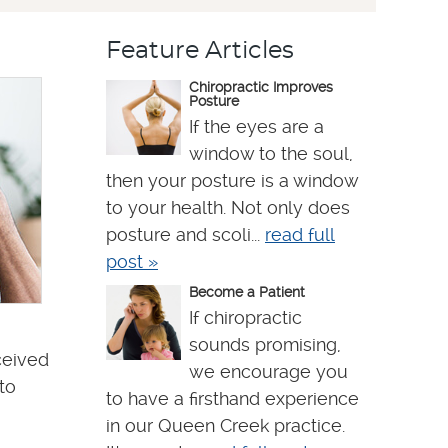
Feature Articles
Chiropractic Improves
Posture
If the eyes are a
window to the soul,
then your posture is a window
to your health. Not only does
posture and scoli...
read full
post »
Become a Patient
If chiropractic
sounds promising,
ceived
we encourage you
to
to have a firsthand experience
in our Queen Creek practice.