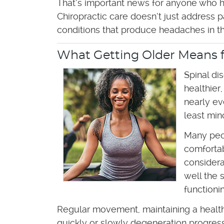
That’s important news for anyone who h
Chiropractic care doesn’t just address
conditions that produce headaches in the
What Getting Older Means f
Spinal di
healthier
nearly ev
least min
Many peop
comfortab
considera
well the 
functionin
Regular movement, maintaining a healthy
quickly or slowly degeneration progresses