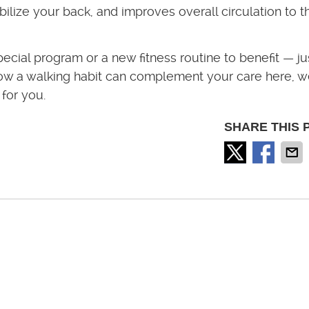
ilize your back, and improves overall circulation to t
pecial program or a new fitness routine to benefit — ju
t how a walking habit can complement your care here, w
 for you.
SHARE THIS 