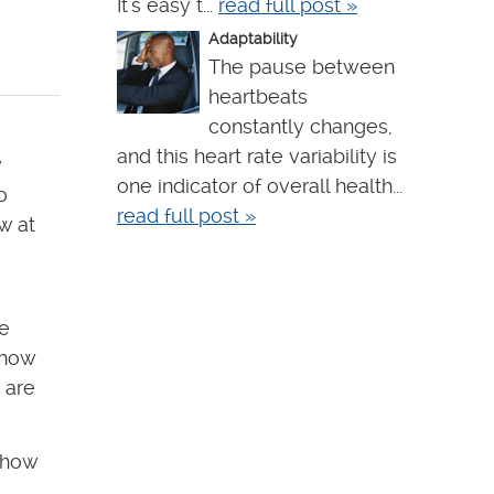
It's easy t...
read full post »
Adaptability
The pause between
heartbeats
constantly changes,
and this heart rate variability is
y
one indicator of overall health...
o
read full post »
w at
ce
 how
 are
 how