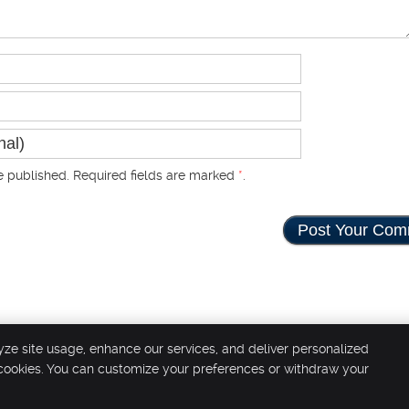
 published. Required fields are marked
*
.
yze site usage, enhance our services, and deliver personalized
 cookies. You can customize your preferences or withdraw your
Copyright
Legal