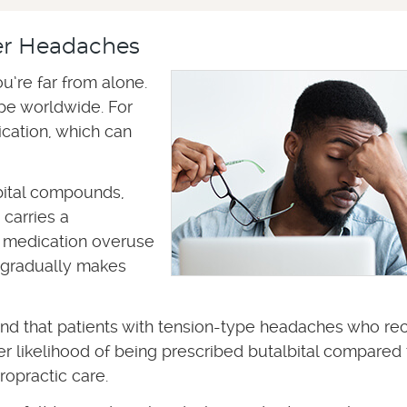
er Headaches
u’re far from alone.
e worldwide. For
cation, which can
bital compounds,
 carries a
l medication overuse
 gradually makes
ound that patients with tension-type headaches who re
wer likelihood of being prescribed butalbital compared 
ropractic care.