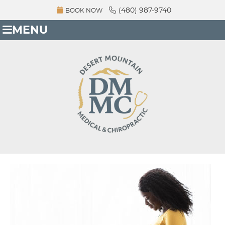
(480) 987-9740
BOOK NOW
MENU