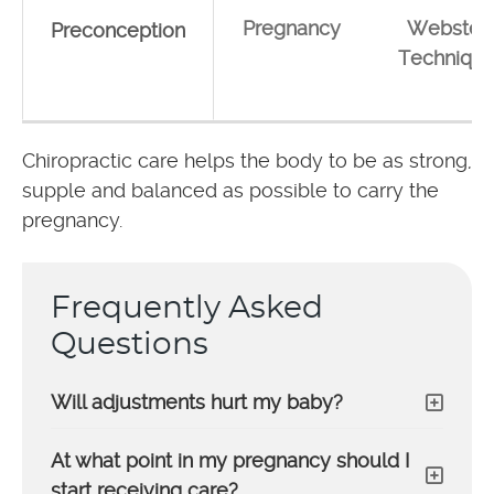
Pregnancy
Webster
Preconception
Techniqu
Chiropractic care helps the body to be as strong,
supple and balanced as possible to carry the
pregnancy.
Frequently Asked
Questions
Will adjustments hurt my baby?
At what point in my pregnancy should I
start receiving care?