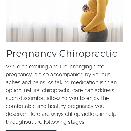
Pregnancy Chiropractic
While an exciting and life-changing time,
pregnancy is also accompanied by various
aches and pains. As taking medication isn’t an
option, natural chiropractic care can address
such discomfort allowing you to enjoy the
comfortable and healthy pregnancy you
deserve. Here are ways chiropractic can help
throughout the following stages: