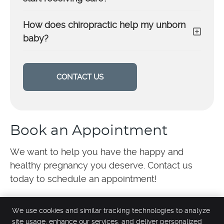
How does chiropractic help my unborn
baby?
CONTACT US
Book an Appointment
We want to help you have the happy and
healthy pregnancy you deserve. Contact us
today to schedule an appointment!
We use cookies and similar tracking technologies to analyze
site usage, enhance our services, and deliver personalized